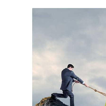
August 23, 2019
/
Social Media
August 22,
Why a visual identity system is
Make we
more memorable than a logo
amongst 