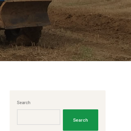
Search
Search