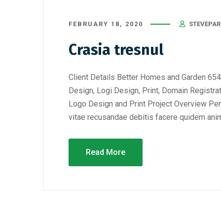
FEBRUARY 18, 2020
STEVEPAR
Crasia tresnul
Client Details Better Homes and Garden 654
Design, Logi Design, Print, Domain Registra
Logo Design and Print Project Overview Perf
vitae recusandae debitis facere quidem anim
Read More