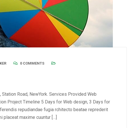
KER
0 COMMENTS
, Station Road, NewYork. Services Provided Web
tion Project Timeline 5 Days for Web design, 3 Days for
erendis repudiandae fugia rchitecto beatae reprederit
i placeat maxime cuuntur […]