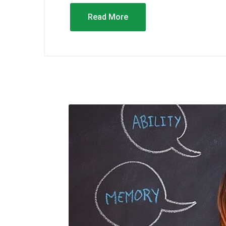
Read More