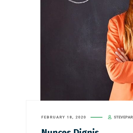
FEBRUARY 18, 2020
STEVEPAR
Nunces Dignis