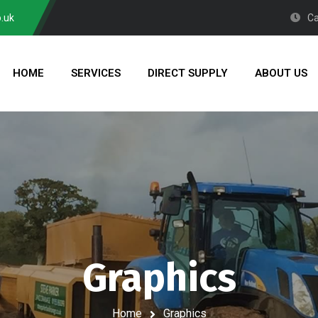
.uk
Ca
HOME
SERVICES
DIRECT SUPPLY
ABOUT US
Graphics
Home
Graphics