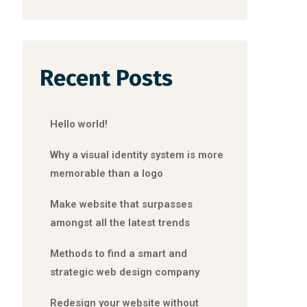
Recent Posts
Hello world!
Why a visual identity system is more
memorable than a logo
Make website that surpasses
amongst all the latest trends
Methods to find a smart and
strategic web design company
Redesign your website without