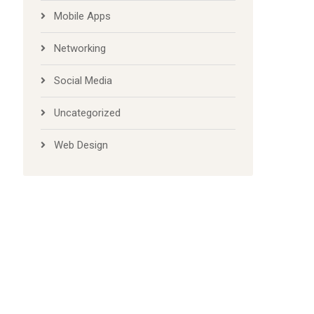
Mobile Apps
Networking
Social Media
Uncategorized
Web Design