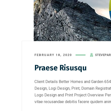
FEBRUARY 18, 2020
STEVEPAR
Praese Risusqu
Client Details Better Homes and Garden 654
Design, Logi Design, Print, Domain Registra
Logo Design and Print Project Overview Perf
vitae recusandae debitis facere quidem anim