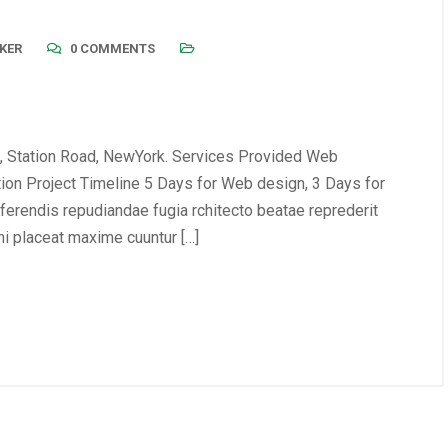
KER
0 COMMENTS
, Station Road, NewYork. Services Provided Web
tion Project Timeline 5 Days for Web design, 3 Days for
erendis repudiandae fugia rchitecto beatae reprederit
i placeat maxime cuuntur […]