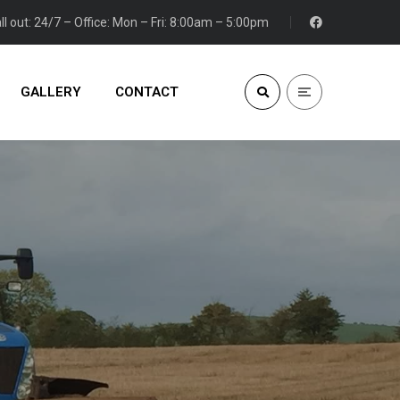
ll out: 24/7 – Office: Mon – Fri: 8:00am – 5:00pm
GALLERY
CONTACT