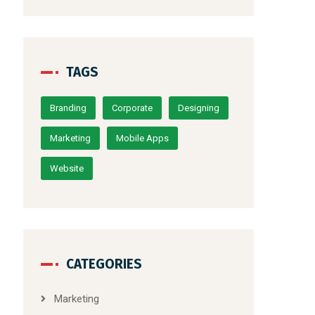
TAGS
Branding
Corporate
Designing
Marketing
Mobile Apps
Website
CATEGORIES
Marketing