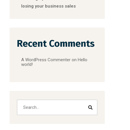
losing your business sales
Recent Comments
A WordPress Commenter
on
Hello
world!