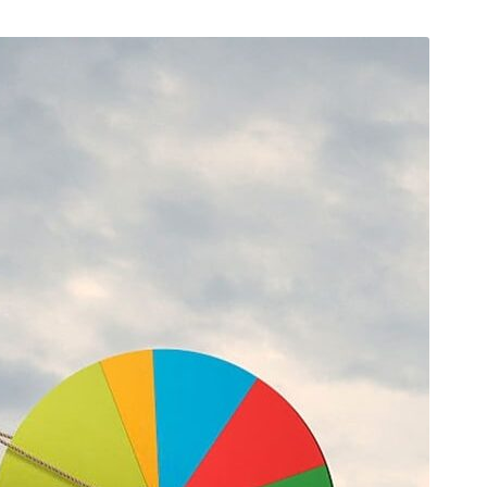
 2019
/
Networking
August 23, 2019
/
Social Media
bsite that surpasses
Why a visual identity system
all the latest trends
more memorable than a log