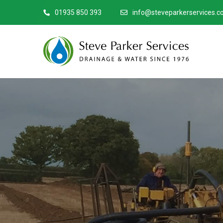
01935 850 393
info@steveparkerservices.co