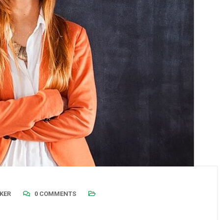
KER
0 COMMENTS