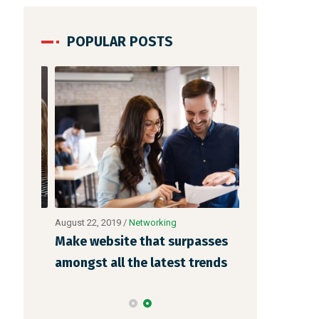
POPULAR POSTS
August 22, 2019
/
Networking
August 23, 2019
 is
Make website that surpasses
Why a visual
o
amongst all the latest trends
more memora