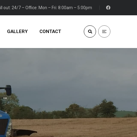
ll out: 24/7 – Office: Mon – Fri: 8:00am – 5:00pm
GALLERY
CONTACT