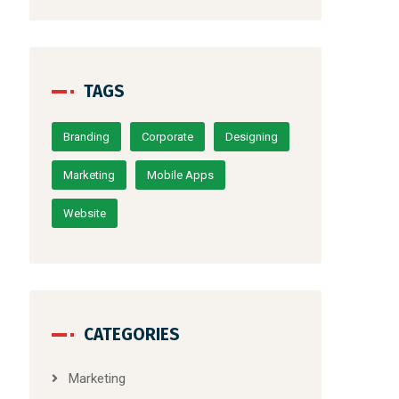
TAGS
Branding
Corporate
Designing
Marketing
Mobile Apps
Website
CATEGORIES
Marketing