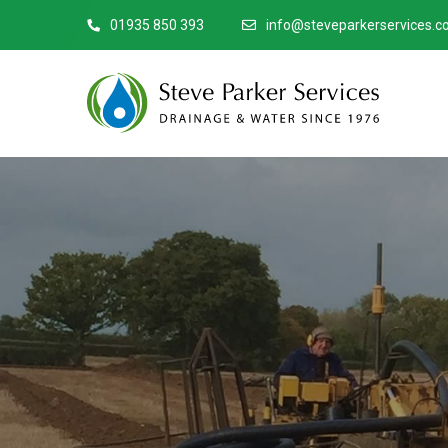
01935 850 393
info@steveparkerservices.co