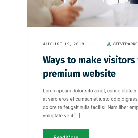
AUGUST 19, 2019
STEVEPARKE
Ways to make visitors f
premium website
Lorem ipsum dolor sito amet, conse ctetuer 
at vero eros et cumsan et iusto odio digniss
dolore te feugait nulla facilisi. Nam liber e
voluptate velit […]
Read More