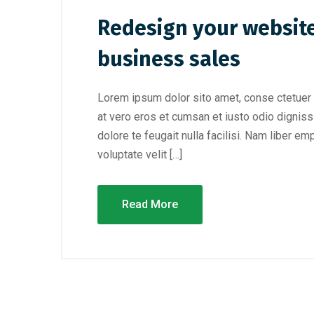
Redesign your website
business sales
Lorem ipsum dolor sito amet, conse ctetuer 
at vero eros et cumsan et iusto odio digniss
dolore te feugait nulla facilisi. Nam liber e
voluptate velit […]
Read More