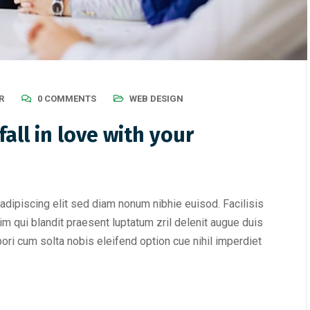
R
0 COMMENTS
WEB DESIGN
all in love with your
adipiscing elit sed diam nonum nibhie euisod. Facilisis
im qui blandit praesent luptatum zril delenit augue duis
mpori cum solta nobis eleifend option cue nihil imperdiet