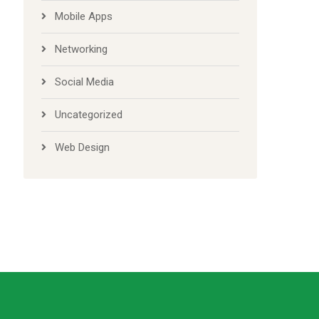
Mobile Apps
Networking
Social Media
Uncategorized
Web Design