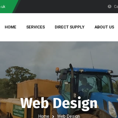
.uk
Ca
HOME
SERVICES
DIRECT SUPPLY
ABOUT US
Web Design
Home
Web Design