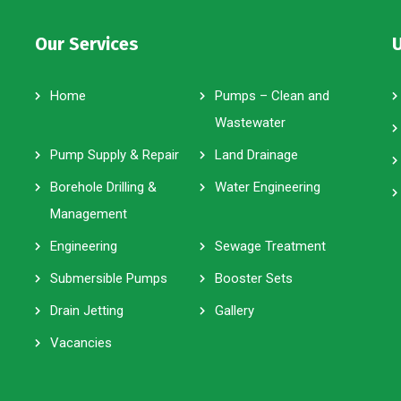
Our Services
U
Home
Pumps – Clean and
Wastewater
Pump Supply & Repair
Land Drainage
Borehole Drilling &
Water Engineering
Management
Engineering
Sewage Treatment
Submersible Pumps
Booster Sets
Drain Jetting
Gallery
Vacancies