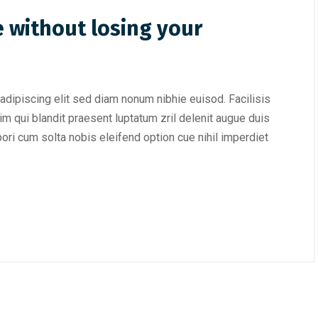
 without losing your
adipiscing elit sed diam nonum nibhie euisod. Facilisis
im qui blandit praesent luptatum zril delenit augue duis
mpori cum solta nobis eleifend option cue nihil imperdiet