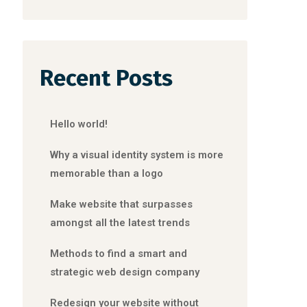
Recent Posts
Hello world!
Why a visual identity system is more
memorable than a logo
Make website that surpasses
amongst all the latest trends
Methods to find a smart and
strategic web design company
Redesign your website without