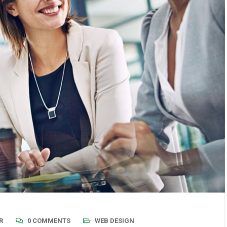
R
0 COMMENTS
WEB DESIGN