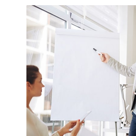
August 23, 2019
/
Social Media
August 22,
Why a visual identity system is
Make we
more memorable than a logo
amongst 