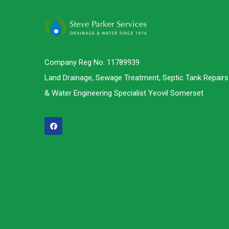
Company Reg No. 11789939
Land Drainage, Sewage Treatment, Septic Tank Repairs
& Water Engineering Specialist Yeovil Somerset