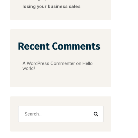
losing your business sales
Recent Comments
A WordPress Commenter
on
Hello
world!