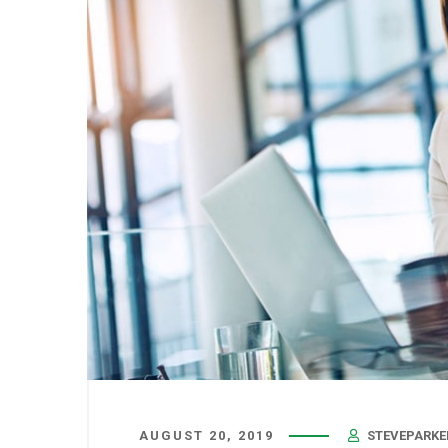
AUGUST 20, 2019
STEVEPARKE