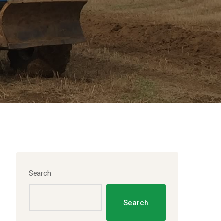
Search
Search