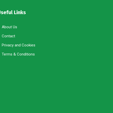
seful Links
About Us
Contact
Privacy and Cookies
Terms & Conditions