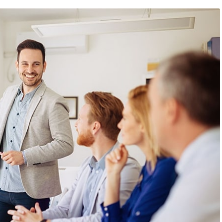
 2019
/
Networking
August 23, 2019
/
Social Media
bsite that surpasses
Why a visual identity system
all the latest trends
more memorable than a log