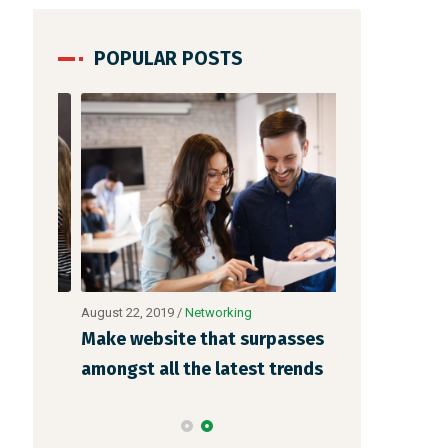
POPULAR POSTS
August 22, 2019
/
Networking
August 23, 2019
 is
Make website that surpasses
Why a visual
o
amongst all the latest trends
more memora