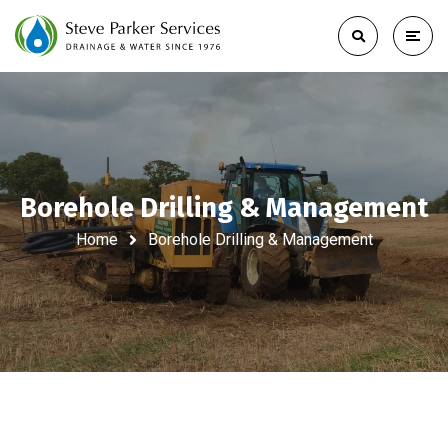
Borehole Drilling & Management
Home
Borehole Drilling & Management