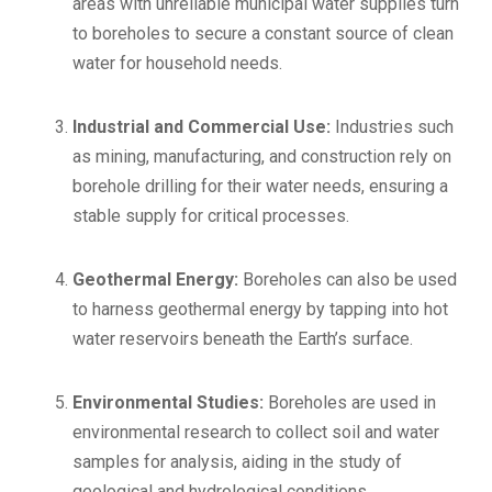
areas with unreliable municipal water supplies turn
to boreholes to secure a constant source of clean
water for household needs.
Industrial and Commercial Use:
Industries such
as mining, manufacturing, and construction rely on
borehole drilling for their water needs, ensuring a
stable supply for critical processes.
Geothermal Energy:
Boreholes can also be used
to harness geothermal energy by tapping into hot
water reservoirs beneath the Earth’s surface.
Environmental Studies:
Boreholes are used in
environmental research to collect soil and water
samples for analysis, aiding in the study of
geological and hydrological conditions.