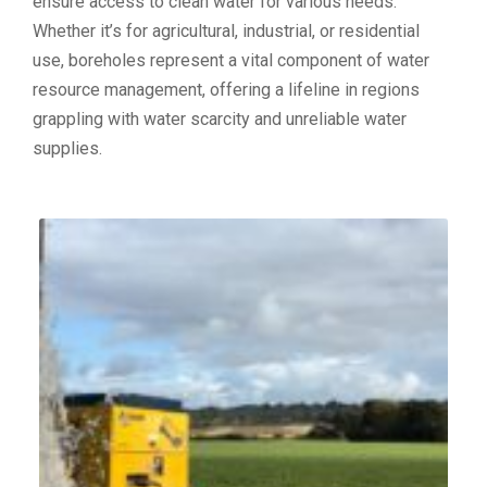
ensure access to clean water for various needs.
Whether it’s for agricultural, industrial, or residential
use, boreholes represent a vital component of water
resource management, offering a lifeline in regions
grappling with water scarcity and unreliable water
supplies.