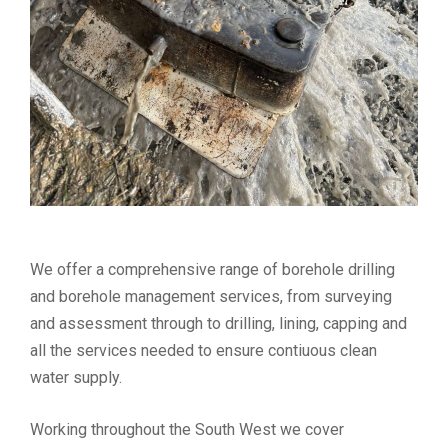
We offer a comprehensive range of borehole drilling
and borehole management services, from surveying
and assessment through to drilling, lining, capping and
all the services needed to ensure contiuous clean
water supply.
Working throughout the South West we cover