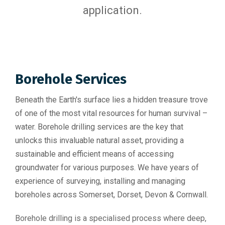
application.
Borehole Services
Beneath the Earth's surface lies a hidden treasure trove
of one of the most vital resources for human survival –
water. Borehole drilling services are the key that
unlocks this invaluable natural asset, providing a
sustainable and efficient means of accessing
groundwater for various purposes. We have years of
experience of surveying, installing and managing
boreholes across Somerset, Dorset, Devon & Cornwall.
Borehole drilling is a specialised process where deep,