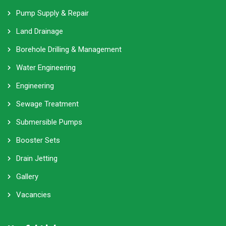
Pump Supply & Repair
Land Drainage
Borehole Drilling & Management
Water Engineering
Engineering
Sewage Treatment
Submersible Pumps
Booster Sets
Drain Jetting
Gallery
Vacancies