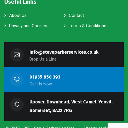
Useful Links
About Us
Contact
Privacy and Cookies
Terms & Conditions
info@steveparkerservices.co.uk
Drop Us a Line
01935 850 393
Call Us Now
Upover, Downhead, West Camel, Yeovil,
Somerset, BA22 7RG