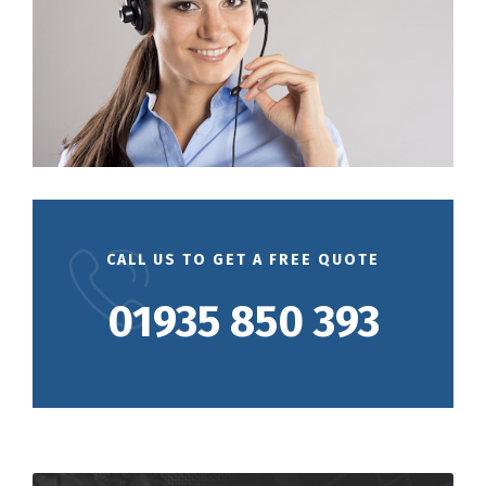
CALL US TO GET A FREE QUOTE
01935 850 393