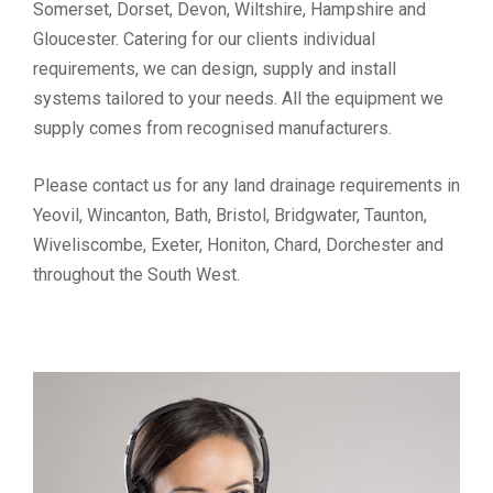
Somerset, Dorset, Devon, Wiltshire, Hampshire and
Gloucester. Catering for our clients individual
requirements, we can design, supply and install
systems tailored to your needs. All the equipment we
supply comes from recognised manufacturers.
Please contact us for any land drainage requirements in
Yeovil, Wincanton, Bath, Bristol, Bridgwater, Taunton,
Wiveliscombe, Exeter, Honiton, Chard, Dorchester and
throughout the South West.