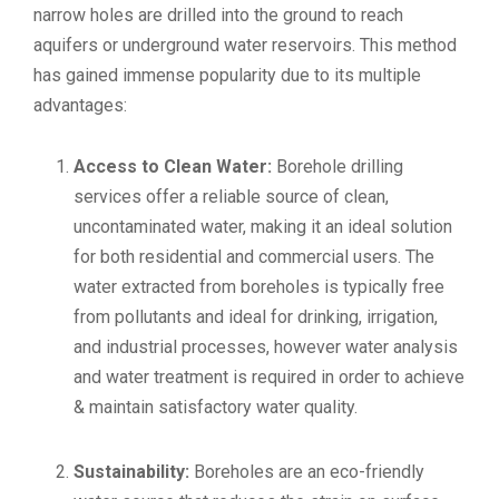
narrow holes are drilled into the ground to reach
aquifers or underground water reservoirs. This method
has gained immense popularity due to its multiple
advantages:
Access to Clean Water:
Borehole drilling
services offer a reliable source of clean,
uncontaminated water, making it an ideal solution
for both residential and commercial users. The
water extracted from boreholes is typically free
from pollutants and ideal for drinking, irrigation,
and industrial processes, however water analysis
and water treatment is required in order to achieve
& maintain satisfactory water quality.
Sustainability:
Boreholes are an eco-friendly