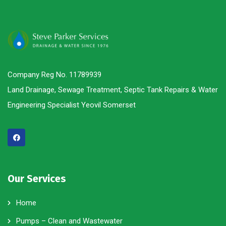
Company Reg No. 11789939
Land Drainage, Sewage Treatment, Septic Tank Repairs & Water
Engineering Specialist Yeovil Somerset
Our Services
Home
Pumps – Clean and Wastewater