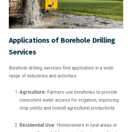
Applications of Borehole Drilling
Services
Borehole drilling services find application in a wide
range of industries and activities:
Agriculture:
Farmers use boreholes to provide
consistent water access for irrigation, improving
crop yields and overall agricultural productivity.
Residential Use:
Homeowners in rural areas or