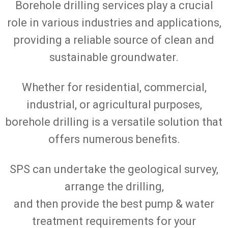
Borehole drilling services play a crucial
role in various industries and applications,
providing a reliable source of clean and
sustainable groundwater.
Whether for residential, commercial,
industrial, or agricultural purposes,
borehole drilling is a versatile solution that
offers numerous benefits.
SPS can undertake the geological survey,
arrange the drilling,
and then provide the best pump & water
treatment requirements for your