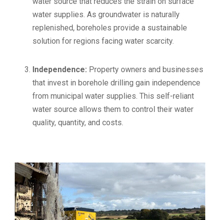
water source that reduces the strain on surface
water supplies. As groundwater is naturally
replenished, boreholes provide a sustainable
solution for regions facing water scarcity.
Independence:
Property owners and businesses
that invest in borehole drilling gain independence
from municipal water supplies. This self-reliant
water source allows them to control their water
quality, quantity, and costs.