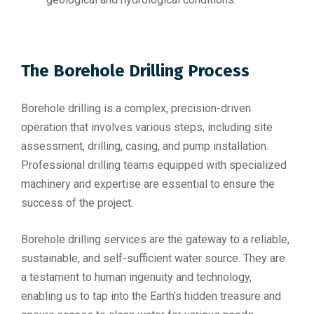
The Borehole Drilling Process
Borehole drilling is a complex, precision-driven
operation that involves various steps, including site
assessment, drilling, casing, and pump installation.
Professional drilling teams equipped with specialized
machinery and expertise are essential to ensure the
success of the project.
Borehole drilling services are the gateway to a reliable,
sustainable, and self-sufficient water source. They are
a testament to human ingenuity and technology,
enabling us to tap into the Earth’s hidden treasure and