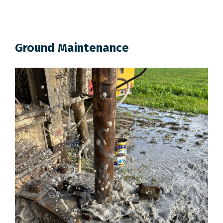
Ground Maintenance