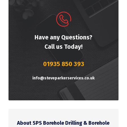
Have any Questions?
Call us Today!
01935 850 393
info@steveparkerservices.co.uk
About SPS Borehole Drilling & Borehole