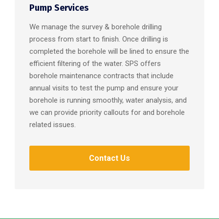
Pump Services
We manage the survey & borehole drilling
process from start to finish. Once drilling is
completed the borehole will be lined to ensure the
efficient filtering of the water. SPS offers
borehole maintenance contracts that include
annual visits to test the pump and ensure your
borehole is running smoothly, water analysis, and
we can provide priority callouts for and borehole
related issues.
Contact Us