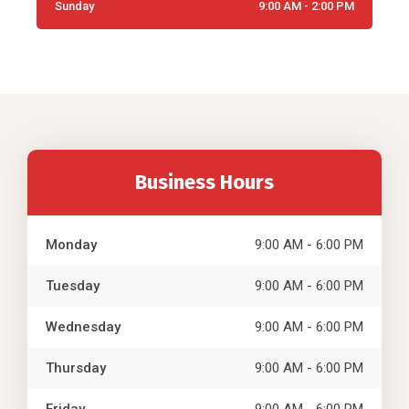
Sunday
9:00 AM - 2:00 PM
Business Hours
Monday
9:00 AM - 6:00 PM
Tuesday
9:00 AM - 6:00 PM
Wednesday
9:00 AM - 6:00 PM
Thursday
9:00 AM - 6:00 PM