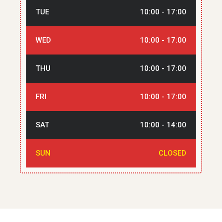
TUE
10:00 - 17:00
WED
10:00 - 17:00
THU
10:00 - 17:00
FRI
10:00 - 17:00
SAT
10:00 - 14:00
SUN
CLOSED