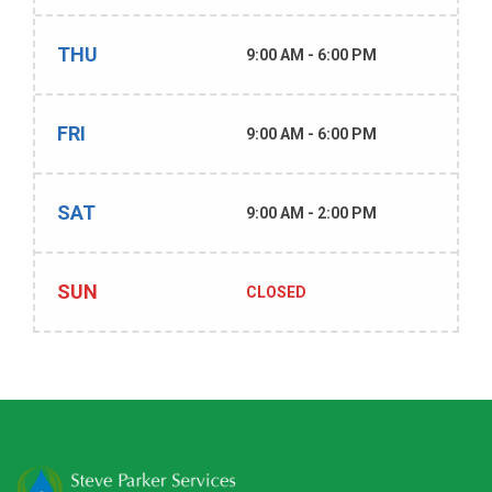
THU
9:00 AM - 6:00 PM
FRI
9:00 AM - 6:00 PM
SAT
9:00 AM - 2:00 PM
SUN
CLOSED