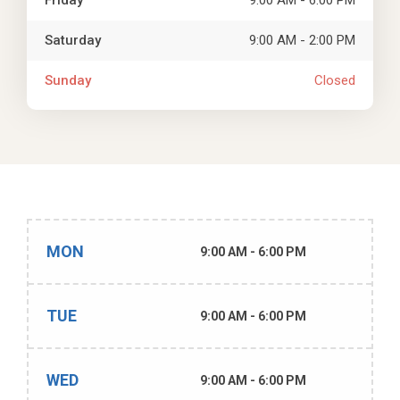
Friday
9:00 AM - 6:00 PM
Saturday
9:00 AM - 2:00 PM
Sunday
Closed
MON
9:00 AM - 6:00 PM
TUE
9:00 AM - 6:00 PM
WED
9:00 AM - 6:00 PM