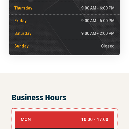
Thursday
9:00 AM - 6:00 PM
Friday
9:00 AM - 6:00 PM
Saturday
9:00 AM - 2:00 PM
Sunday
Closed
Business Hours
MON
10:00 - 17:00