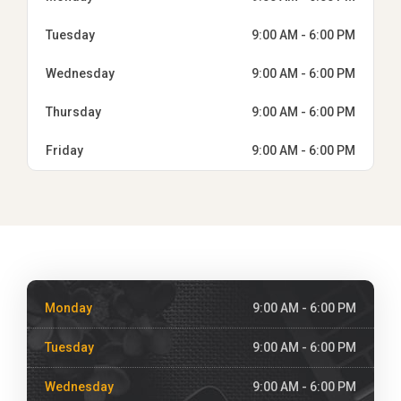
Tuesday
9:00 AM - 6:00 PM
Wednesday
9:00 AM - 6:00 PM
Thursday
9:00 AM - 6:00 PM
Friday
9:00 AM - 6:00 PM
Monday
9:00 AM - 6:00 PM
Tuesday
9:00 AM - 6:00 PM
Wednesday
9:00 AM - 6:00 PM