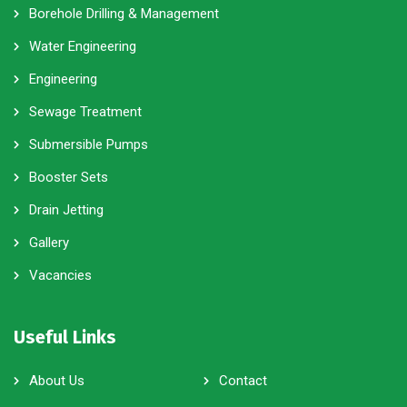
Borehole Drilling & Management
Water Engineering
Engineering
Sewage Treatment
Submersible Pumps
Booster Sets
Drain Jetting
Gallery
Vacancies
Useful Links
About Us
Contact