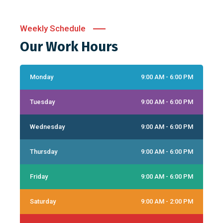
Weekly Schedule
Our Work Hours
Monday
9:00 AM - 6:00 PM
Tuesday
9:00 AM - 6:00 PM
Wednesday
9:00 AM - 6:00 PM
Thursday
9:00 AM - 6:00 PM
Friday
9:00 AM - 6:00 PM
Saturday
9:00 AM - 2:00 PM