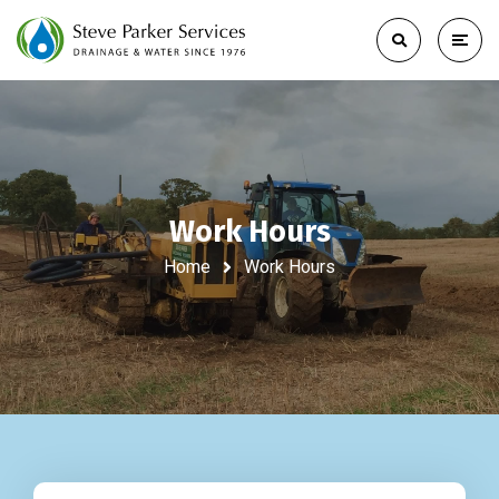
Work Hours
Home
Work Hours