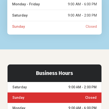
Monday - Friday
9:00 AM - 6:00 PM
Saturday
9:00 AM - 2:00 PM
Sunday
Closed
Business Hours
Saturday
9:00 AM - 2:00 PM
Sunday
Closed
Monday
9:00 AM - 6:00 PM