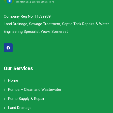
Company Reg No. 11789939
Land Drainage, Sewage Treatment, Septic Tank Repairs & Water
Engineering Specialist Yeovil Somerset
Our Services
Home
Pumps – Clean and Wastewater
Pump Supply & Repair
Land Drainage