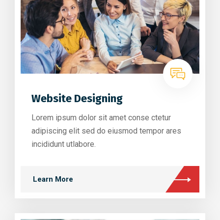
Website Designing
Lorem ipsum dolor sit amet conse ctetur
adipiscing elit sed do eiusmod tempor ares
incididunt utlabore.
Learn More