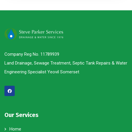
Company Reg No. 11789939
Land Drainage, Sewage Treatment, Septic Tank Repairs & Water
Engineering Specialist Yeovil Somerset
Our Services
Home