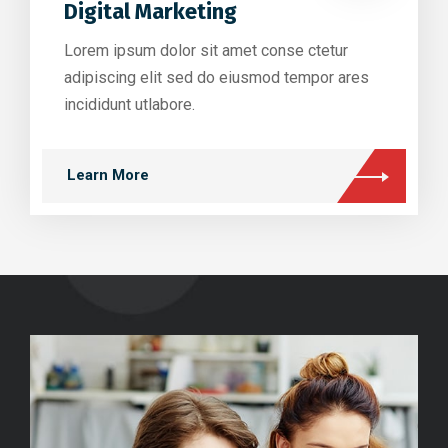
Digital Marketing
Lorem ipsum dolor sit amet conse ctetur
adipiscing elit sed do eiusmod tempor ares
incididunt utlabore.
Learn More