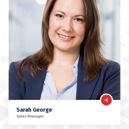
Sarah George
Sales Manager