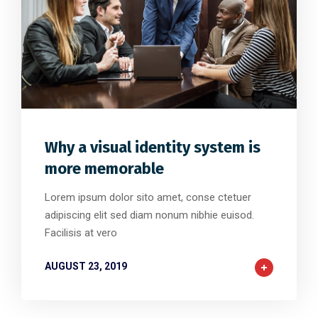
0
32
0
Why a visual identity system is
more memorable
Lorem ipsum dolor sito amet, conse ctetuer
adipiscing elit sed diam nonum nibhie euisod.
Facilisis at vero
AUGUST 23, 2019