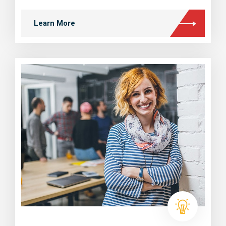
Learn More