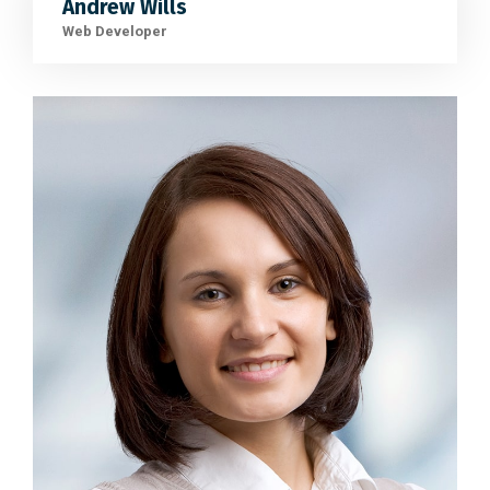
Andrew Wills
Web Developer