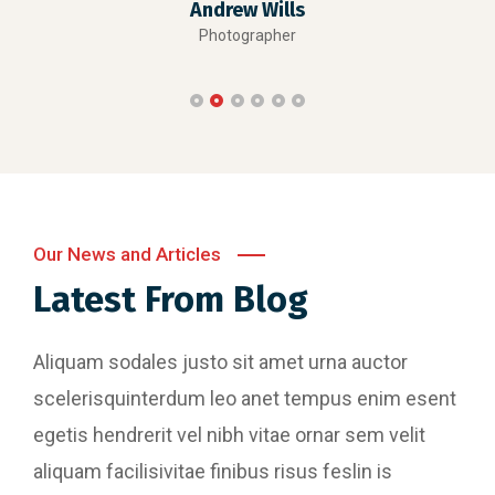
Andrew Wills
Photographer
Our News and Articles
Latest From Blog
Aliquam sodales justo sit amet urna auctor
scelerisquinterdum leo anet tempus enim esent
egetis hendrerit vel nibh vitae ornar sem velit
aliquam facilisivitae finibus risus feslin is