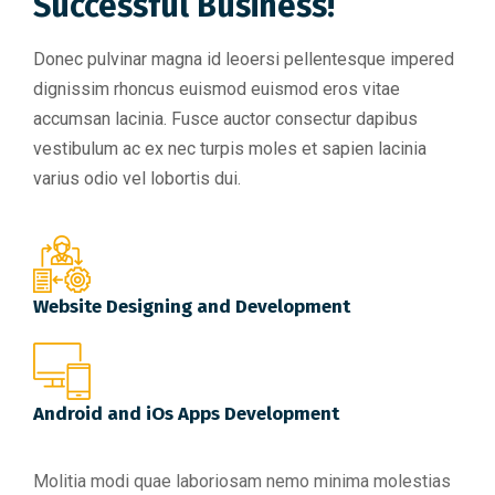
Successful Business!
Donec pulvinar magna id leoersi pellentesque impered
dignissim rhoncus euismod euismod eros vitae
accumsan lacinia. Fusce auctor consectur dapibus
vestibulum ac ex nec turpis moles et sapien lacinia
varius odio vel lobortis dui.
Website Designing and Development
Android and iOs Apps Development
Molitia modi quae laboriosam nemo minima molestias