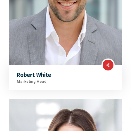
Robert White
Marketing Head