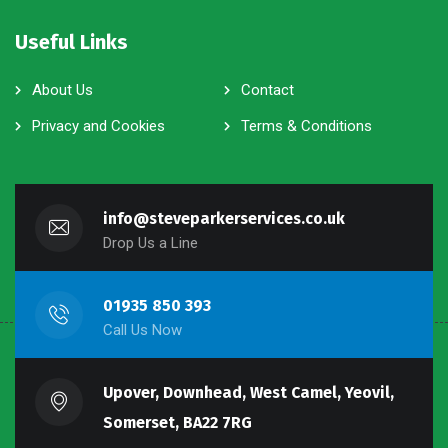
Useful Links
About Us
Contact
Privacy and Cookies
Terms & Conditions
info@steveparkerservices.co.uk
Drop Us a Line
01935 850 393
Call Us Now
Upover, Downhead, West Camel, Yeovil,
Somerset, BA22 7RG