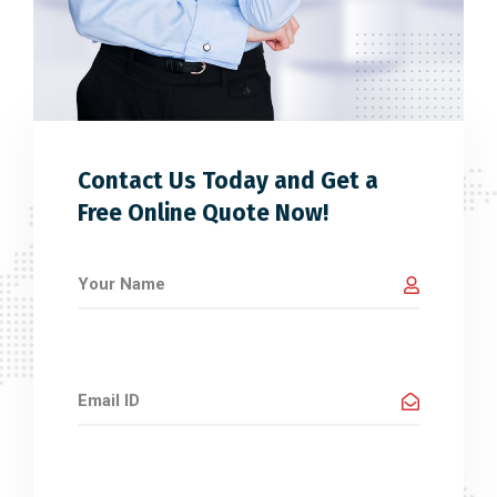
Contact Us Today and Get a
Free Online Quote Now!