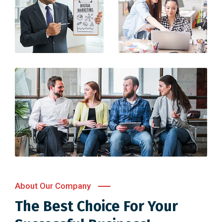
About Our Company
The Best Choice For Your