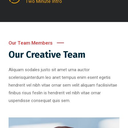
Two Minute Intro
Our Team Members
Our Creative Team
Aliquam sodales justo sit amet urna auctor
scelerisquinterdum leo anet tempus enim esent egetis
hendrerit vel nibh vitae ornar sem velit aliquam facilisivitae
finibus risus feslin is hendrerit vel nibh vitae ornar
uspendisse consequat quis sem.