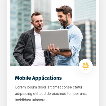
Mobile Applications
Lorem ipsum dolor sit amet conse ctetur
adipiscing elit sed do eiusmod tempor ares
incididunt utlabore.