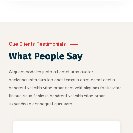
Oue Clients Testimonials
What People Say
Aliquam sodales justo sit amet urna auctor
scelerisquinterdum leo anet tempus enim esent egetis
hendrerit vel nibh vitae ornar sem velit aliquam facilisivitae
finibus risus feslin is hendrerit vel nibh vitae ornar
uspendisse consequat quis sem.