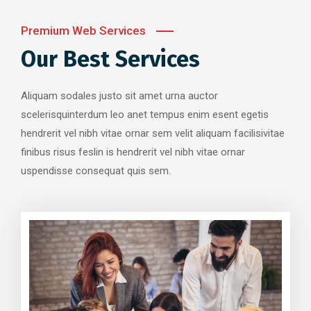
Premium Web Services
Our Best Services
Aliquam sodales justo sit amet urna auctor
scelerisquinterdum leo anet tempus enim esent egetis
hendrerit vel nibh vitae ornar sem velit aliquam facilisivitae
finibus risus feslin is hendrerit vel nibh vitae ornar
uspendisse consequat quis sem.