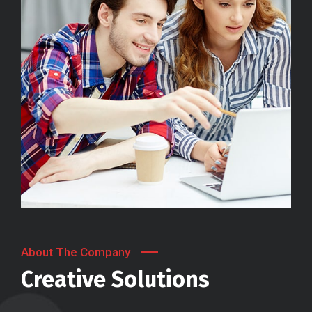
About The Company
Creative Solutions