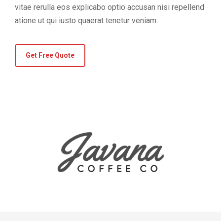
vitae rerulla eos explicabo optio accusan nisi repellend
atione ut qui iusto quaerat tenetur veniam.
Get Free Quote