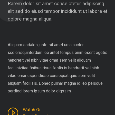
Rarem dolor sit amet conse ctetur adipiscing
elit sed do eiusd tempor incididunt ut labore et
dolore magna aliqua.
Aliquam sodales justo sit amet urna auctor
scelerisquinterdum leo antet tempus enim esent egetis
hendrerit vel nibh vitae ornar sem velit aliquam
facilisivitae finibus risus feslin is hendrerit vel nibh
vitae ornar uspendisse consequat quis sem velit
aliquam facilisis. Donec pulinar magna id leo pelsque
perdied lorem ipsum dolor digssim.
Watch Our