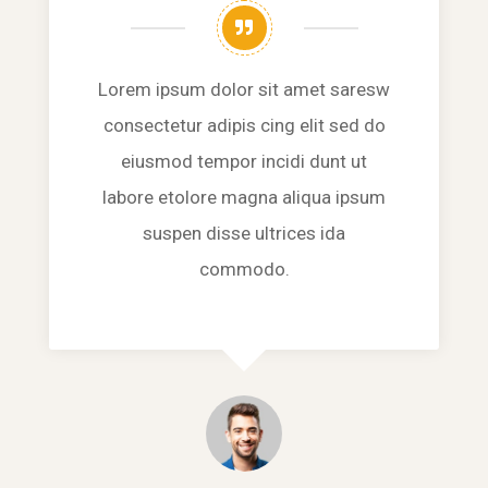
Lorem ipsum dolor sit amet saresw
consectetur adipis cing elit sed do
eiusmod tempor incidi dunt ut
labore etolore magna aliqua ipsum
suspen disse ultrices ida
commodo.