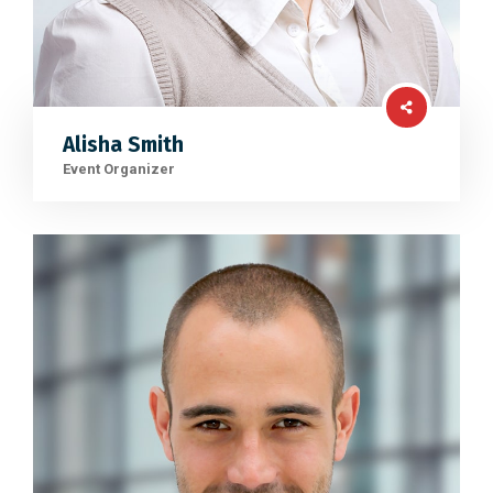
Alisha Smith
Event Organizer