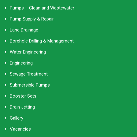
Pumps – Clean and Wastewater
Pump Supply & Repair
Land Drainage
Borehole Drilling & Management
Water Engineering
Engineering
Sewage Treatment
Submersible Pumps
Booster Sets
Drain Jetting
Gallery
Vacancies