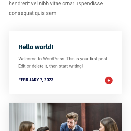
hendrerit vel nibh vitae ornar uspendisse
consequat quis sem.
Hello world!
Welcome to WordPress. This is your first post.
Edit or delete it, then start writing!
FEBRUARY 7, 2023