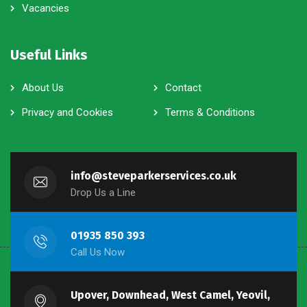
Vacancies
Useful Links
About Us
Contact
Privacy and Cookies
Terms & Conditions
info@steveparkerservices.co.uk
Drop Us a Line
01935 850 393
Call Us Now
Upover, Downhead, West Camel, Yeovil,