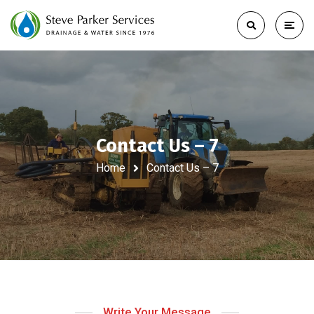
Contact Us – 7
Home
Contact Us – 7
Write Your Message