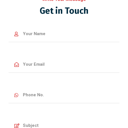
Get in Touch