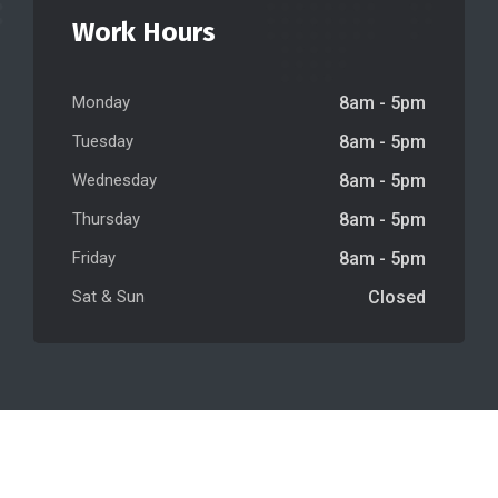
Work Hours
Monday
8am - 5pm
Tuesday
8am - 5pm
Wednesday
8am - 5pm
Thursday
8am - 5pm
Friday
8am - 5pm
Sat & Sun
Closed