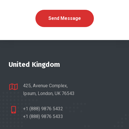
United Kingdom
425, Avenue Complex,
Ipsum, London, UK 76543
+1 (888) 9876 5432
+1 (888) 9876 5433