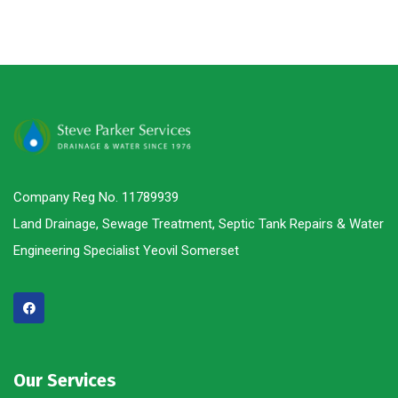
Company Reg No. 11789939
Land Drainage, Sewage Treatment, Septic Tank Repairs & Water
Engineering Specialist Yeovil Somerset
Our Services