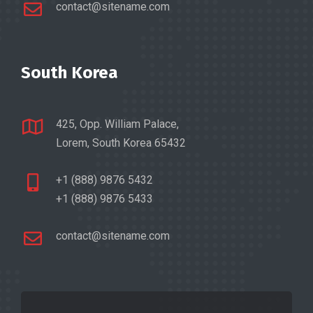
contact@sitename.com
South Korea
425, Opp. William Palace,
Lorem, South Korea 65432
+1 (888) 9876 5432
+1 (888) 9876 5433
contact@sitename.com