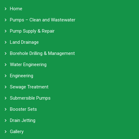
Home
Pumps – Clean and Wastewater
Pump Supply & Repair
Land Drainage
Borehole Drilling & Management
Water Engineering
Engineering
Sewage Treatment
Submersible Pumps
Booster Sets
Drain Jetting
Gallery